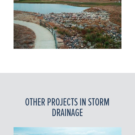
OTHER PROJECTS IN STORM
DRAINAGE