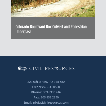
Colorado Boulevard Box Culvert and Pedestrian
Underpass
323 5th Street, PO Box 680
Frederick, CO 80530
Phone:
303.833.1416
Fax:
303.833.2850
Email: info[at]civilresources.com