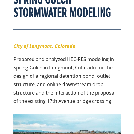
STORMWATER MODELING
City of Longmont, Colorado
Prepared and analyzed HEC-RES modeling in
Spring Gulch in Longmont, Colorado for the
design of a regional detention pond, outlet
structure, and online downstream drop
structure and the interaction of the proposal
of the existing 17th Avenue bridge crossing.