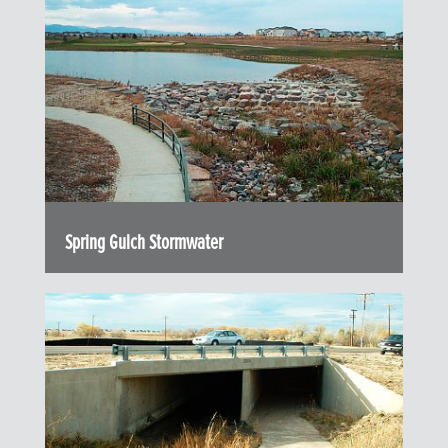
Spring Gulch Stormwater