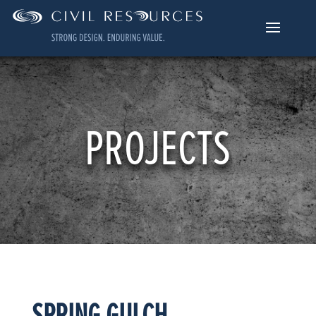
PROJECTS
SPRING GULCH