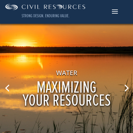
WATER
MAXIMIZING
YOUR RESOURCES