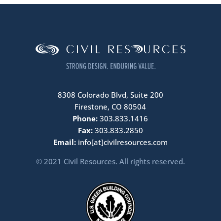
8308 Colorado Blvd, Suite 200
Firestone, CO 80504
Phone:
303.833.1416
Fax:
303.833.2850
Email:
info[at]civilresources.com
© 2021 Civil Resources. All rights reserved.