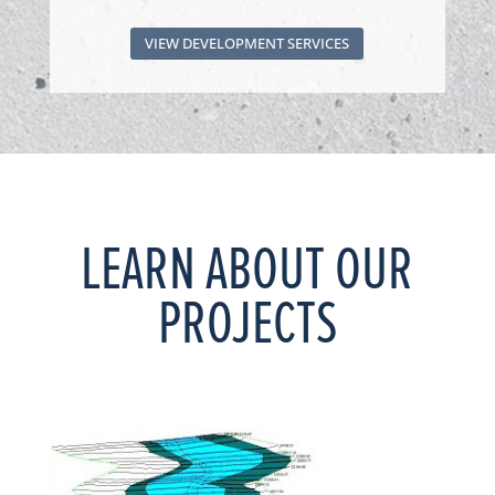
VIEW DEVELOPMENT SERVICES
LEARN ABOUT OUR
PROJECTS