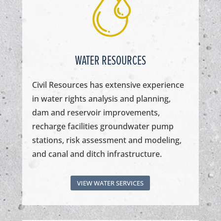
WATER RESOURCES
Civil Resources has extensive experience
in water rights analysis and planning,
dam and reservoir improvements,
recharge facilities groundwater pump
stations, risk assessment and modeling,
and canal and ditch infrastructure.
VIEW WATER SERVICES