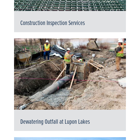
Construction Inspection Services
Dewatering Outfall at Lupon Lakes