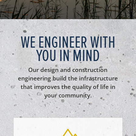
WE ENGINEER WITH
YOU IN MIND
Our design and construction
engineering build the infrastructure
that improves the quality of life in
your community.