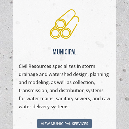
MUNICIPAL
Civil Resources specializes in storm
drainage and watershed design, planning
and modeling, as well as collection,
transmission, and distribution systems
for water mains, sanitary sewers, and raw
water delivery systems.
VIEW MUNICIPAL SERVICES