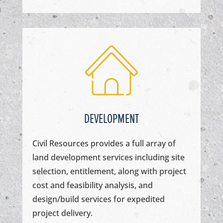
DEVELOPMENT
Civil Resources provides a full array of
land development services including site
selection, entitlement, along with project
cost and feasibility analysis, and
design/build services for expedited
project delivery.