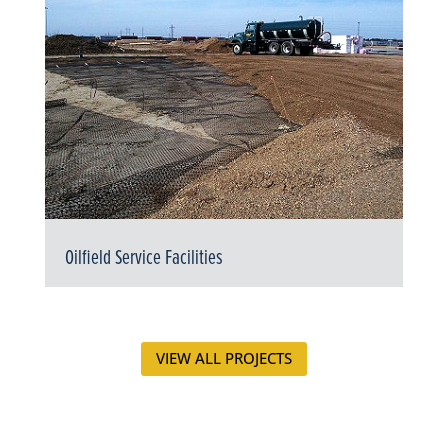
Oilfield Service Facilities
VIEW ALL PROJECTS