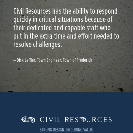
Civil Resources has the ability to respond
quickly in critical situations because of
their dedicated and capable staff who
put in the extra time and effort needed to
resolve challenges.
– Dick Leffler, Town Engineer, Town of Frederick