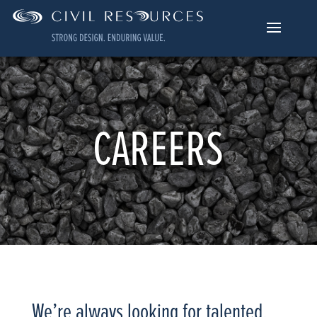
CAREERS
We’re always looking for talented,