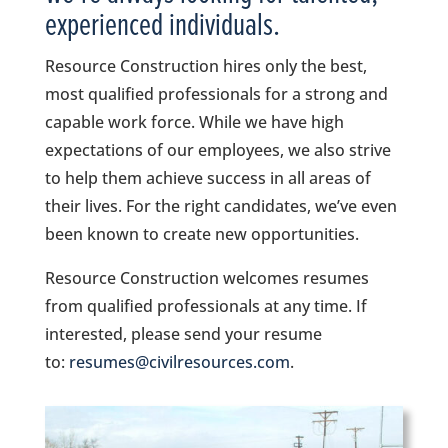
experienced individuals.
Resource Construction hires only the best,
most qualified professionals for a strong and
capable work force. While we have high
expectations of our employees, we also strive
to help them achieve success in all areas of
their lives. For the right candidates, we’ve even
been known to create new opportunities.
Resource Construction welcomes resumes
from qualified professionals at any time. If
interested, please send your resume
to:
resumes@civilresources.com
.