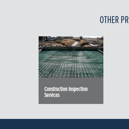
OTHER PR
Construction Inspection
Services