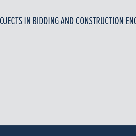
OJECTS IN BIDDING AND CONSTRUCTION EN