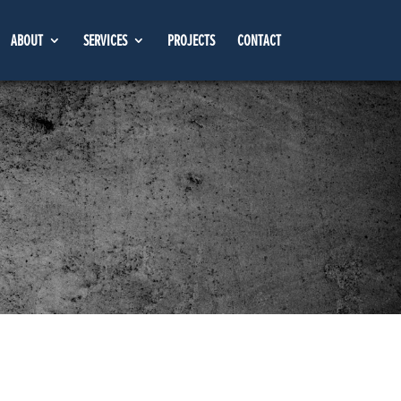
ABOUT
SERVICES
PROJECTS
CONTACT