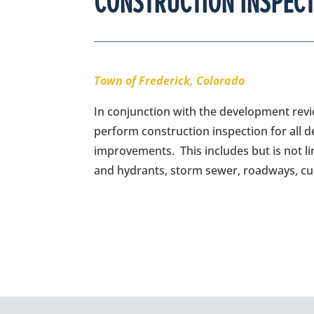
CONSTRUCTION INSPECT
Town of Frederick, Colorado
In conjunction with the development revie
perform construction inspection for all 
improvements. This includes but is not li
and hydrants, storm sewer, roadways, cur