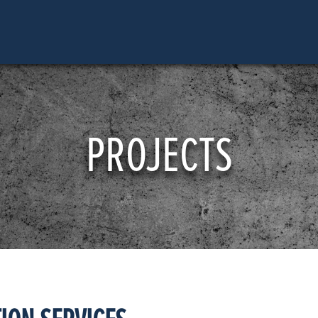
PROJECTS