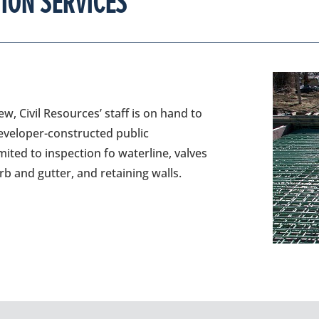
ION SERVICES
w, Civil Resources’ staff is on hand to
developer-constructed public
mited to inspection fo waterline, valves
b and gutter, and retaining walls.