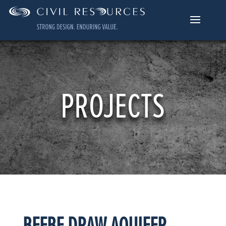
PROJECTS
BEEBE DRAW AQUIFER