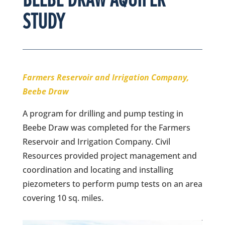
STUDY
Farmers Reservoir and Irrigation Company,
Beebe Draw
A program for drilling and pump testing in
Beebe Draw was completed for the Farmers
Reservoir and Irrigation Company. Civil
Resources provided project management and
coordination and locating and installing
piezometers to perform pump tests on an area
covering 10 sq. miles.