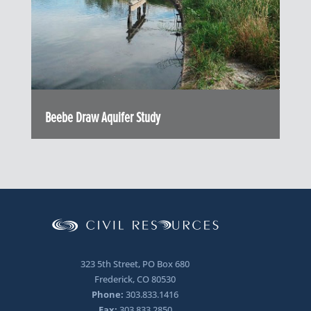
Beebe Draw Aquifer Study
323 5th Street, PO Box 680
Frederick, CO 80530
Phone:
303.833.1416
Fax:
303.833.2850