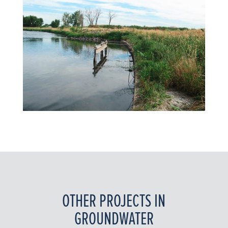
OTHER PROJECTS IN
GROUNDWATER