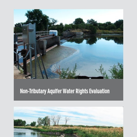
Non-Tributary Aquifer Water Rights Evaluation