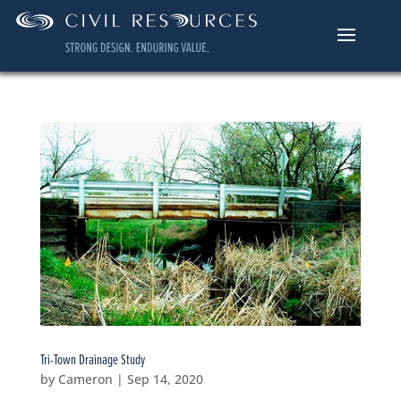
Tri-Town Drainage Study
by
Cameron
|
Sep 14, 2020