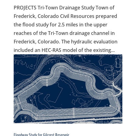
PROJECTS Tri-Town Drainage Study Town of
Frederick, Colorado Civil Resources prepared
the flood study for 2.5 miles in the upper
reaches of the Tri-Town drainage channel in
Frederick, Colorado. The hydraulic evaluation
included an HEC-RAS model of the existing...
Floodway Study for Gilcrest Reservoir