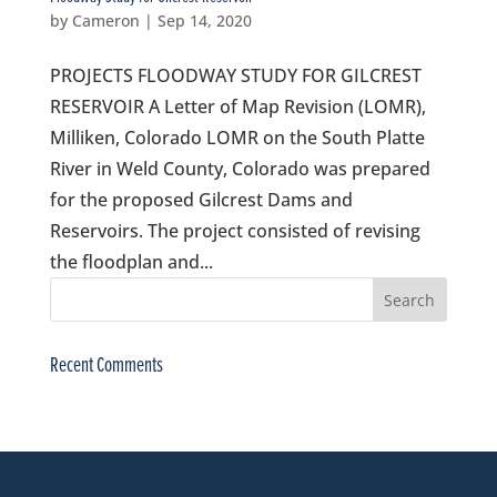
by
Cameron
|
Sep 14, 2020
PROJECTS FLOODWAY STUDY FOR GILCREST
RESERVOIR A Letter of Map Revision (LOMR),
Milliken, Colorado LOMR on the South Platte
River in Weld County, Colorado was prepared
for the proposed Gilcrest Dams and
Reservoirs. The project consisted of revising
the floodplan and...
Recent Comments