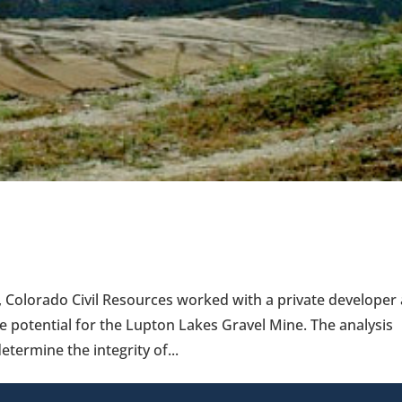
 Colorado Civil Resources worked with a private developer
e potential for the Lupton Lakes Gravel Mine. The analysis
etermine the integrity of...