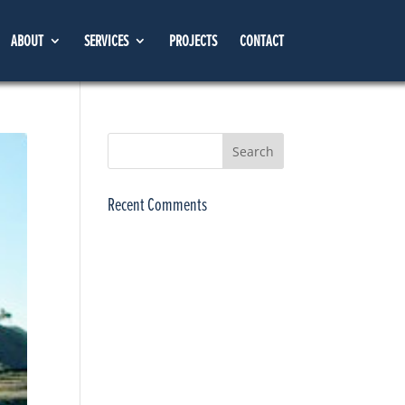
ABOUT
SERVICES
PROJECTS
CONTACT
Recent Comments