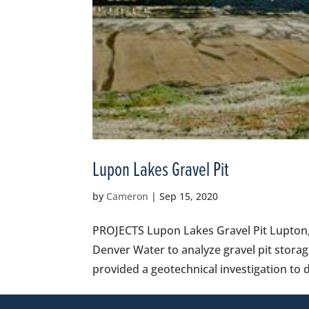
Lupon Lakes Gravel Pit
by
Cameron
|
Sep 15, 2020
PROJECTS Lupon Lakes Gravel Pit Lupton,
Denver Water to analyze gravel pit storag
provided a geotechnical investigation to d