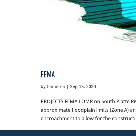
FEMA
by
Cameron
|
Sep 15, 2020
PROJECTS FEMA LOMR on South Platte River
approximate floodplain limits (Zone A) an
encroachment to allow for the constructi