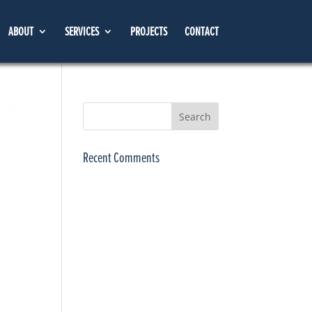
ABOUT
SERVICES
PROJECTS
CONTACT
Recent Comments