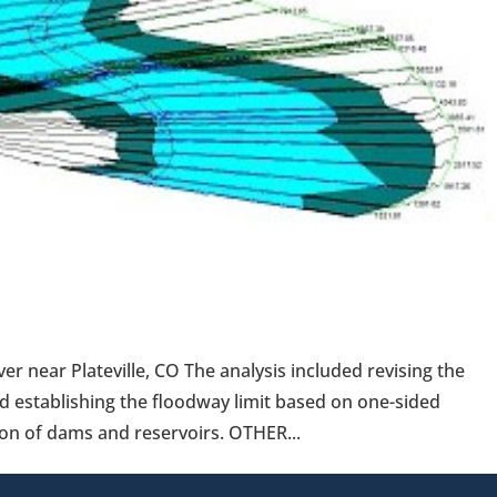
 near Plateville, CO The analysis included revising the
d establishing the floodway limit based on one-sided
on of dams and reservoirs. OTHER...